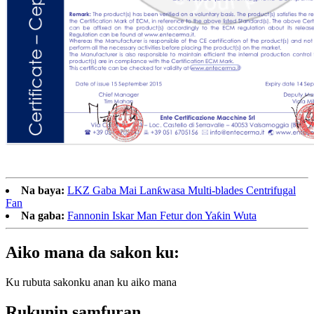
Na baya:
LKZ Gaba Mai Lanƙwasa Multi-blades Centrifugal
Fan
Na gaba:
Fannonin Iskar Man Fetur don Yaƙin Wuta
Aiko mana da sakon ku:
Ku rubuta sakonku anan ku aiko mana
Rukunin samfuran