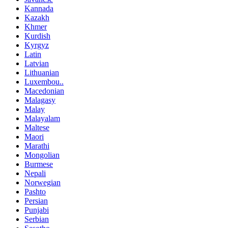
Kannada
Kazakh
Khmer
Kurdish
Kyrgyz
Latin
Latvian
Lithuanian
Luxembou..
Macedonian
Malagasy
Malay
Malayalam
Maltese
Maori
Marathi
Mongolian
Burmese
Nepali
Norwegian
Pashto
Persian
Punjabi
Serbian