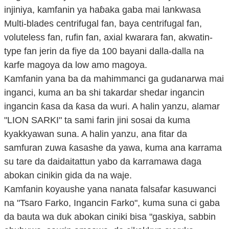
injiniya, kamfanin ya haɓaka gaba mai lankwasa
Multi-blades centrifugal fan, baya centrifugal fan,
voluteless fan, rufin fan, axial kwarara fan, akwatin-
type fan jerin da fiye da 100 bayani dalla-dalla na
karfe magoya da low amo magoya.
Kamfanin yana ba da mahimmanci ga gudanarwa mai
inganci, kuma an ba shi takardar shedar ingancin
ingancin ƙasa da ƙasa da wuri. A halin yanzu, alamar
"LION SARKI" ta sami farin jini sosai da kuma
kyakkyawan suna. A halin yanzu, ana fitar da
samfuran zuwa ƙasashe da yawa, kuma ana karrama
su tare da daidaitattun yabo da karramawa daga
abokan cinikin gida da na waje.
Kamfanin koyaushe yana nanata falsafar kasuwanci
na "Tsaro Farko, Ingancin Farko", kuma suna ci gaba
da bauta wa duk abokan ciniki bisa "gaskiya, sabbin