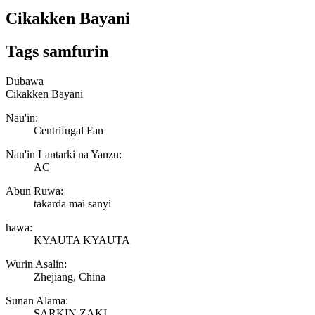
Cikakken Bayani
Tags samfurin
Dubawa
Cikakken Bayani
Nau'in:
Centrifugal Fan
Nau'in Lantarki na Yanzu:
AC
Abun Ruwa:
takarda mai sanyi
hawa:
KYAUTA KYAUTA
Wurin Asalin:
Zhejiang, China
Sunan Alama:
SARKIN ZAKI