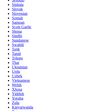
Sesotho
Sinhala
Slovak
Slovenian
Somali
Samoan
Scots Gaelic
Shona
Sindhi
Sundanese
Swahili
Tajik
Tamil
Telugu
Thai
Ukrainian
Urdu
Uzbek
Vietnamese
Welsh
Xhosa
Yiddish
Yoruba
Zulu
Kinyarwanda