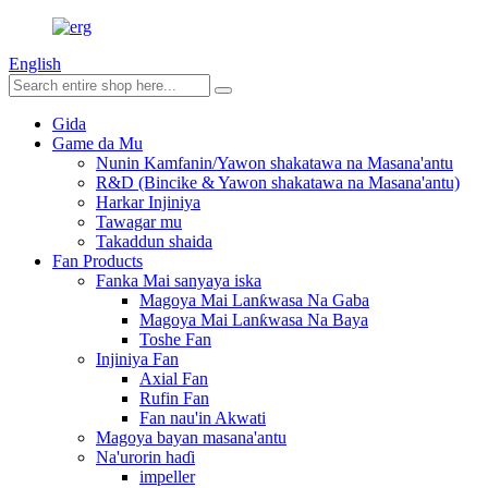
English
Gida
Game da Mu
Nunin Kamfanin/Yawon shakatawa na Masana'antu
R&D (Bincike & Yawon shakatawa na Masana'antu)
Harkar Injiniya
Tawagar mu
Takaddun shaida
Fan Products
Fanka Mai sanyaya iska
Magoya Mai Lanƙwasa Na Gaba
Magoya Mai Lanƙwasa Na Baya
Toshe Fan
Injiniya Fan
Axial Fan
Rufin Fan
Fan nau'in Akwati
Magoya bayan masana'antu
Na'urorin haɗi
impeller