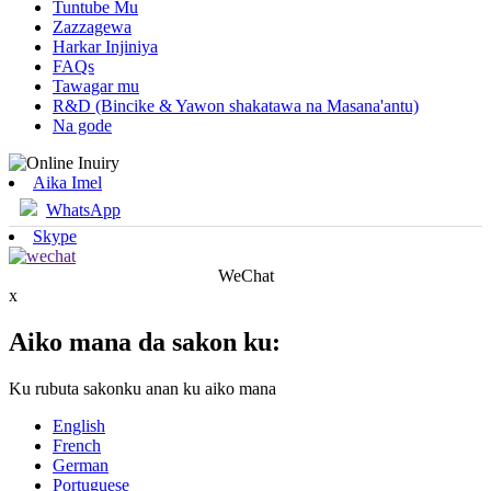
Tuntube Mu
Zazzagewa
Harkar Injiniya
FAQs
Tawagar mu
R&D (Bincike & Yawon shakatawa na Masana'antu)
Na gode
Aika Imel
WhatsApp
Skype
WeChat
x
Aiko mana da sakon ku:
Ku rubuta sakonku anan ku aiko mana
English
French
German
Portuguese