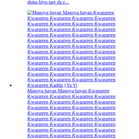
shiga biyu tare da e...
Magoya bayan Magoya bayan Ƙwararren
Ƙwararren Ƙwararren Ƙwararren Ƙwararren
Ƙwararren Ƙwararren Ƙwararren Ƙwararren
Ƙwararren Ƙwararren Ƙwararren Ƙwararren
Ƙwararren Ƙwararren Ƙwararren Ƙwararren
Ƙwararren Ƙwararren Ƙwararren Ƙwararren
Ƙwararren Ƙwararren Ƙwararren Ƙwararren
Ƙwararren Ƙwararren Ƙwararren Ƙwararren
Ƙwararren Ƙwararren Ƙwararren Ƙwararren