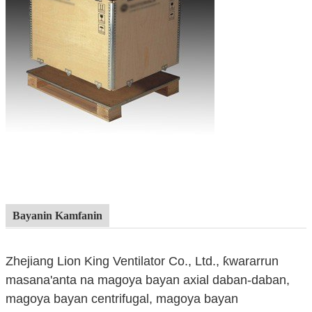
Bayanin Kamfanin
Zhejiang Lion King Ventilator Co., Ltd., ƙwararrun
masana'anta na magoya bayan axial daban-daban,
magoya bayan centrifugal, magoya bayan