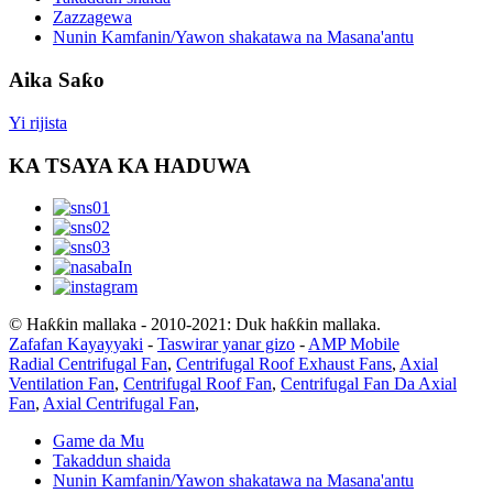
Zazzagewa
Nunin Kamfanin/Yawon shakatawa na Masana'antu
Aika Saƙo
Yi rijista
KA TSAYA KA HADUWA
© Haƙƙin mallaka - 2010-2021: Duk haƙƙin mallaka.
Zafafan Kayayyaki
-
Taswirar yanar gizo
-
AMP Mobile
Radial Centrifugal Fan
,
Centrifugal Roof Exhaust Fans
,
Axial
Ventilation Fan
,
Centrifugal Roof Fan
,
Centrifugal Fan Da Axial
Fan
,
Axial Centrifugal Fan
,
Game da Mu
Takaddun shaida
Nunin Kamfanin/Yawon shakatawa na Masana'antu