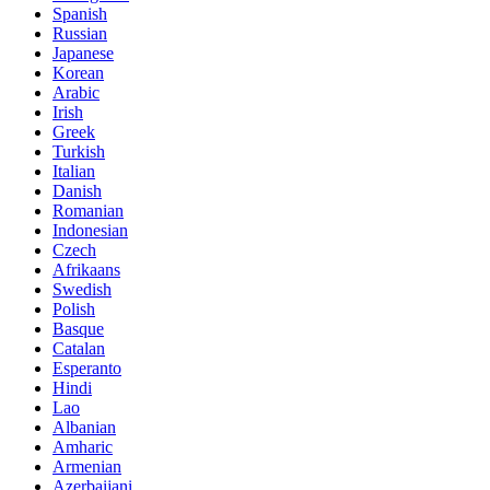
Spanish
Russian
Japanese
Korean
Arabic
Irish
Greek
Turkish
Italian
Danish
Romanian
Indonesian
Czech
Afrikaans
Swedish
Polish
Basque
Catalan
Esperanto
Hindi
Lao
Albanian
Amharic
Armenian
Azerbaijani