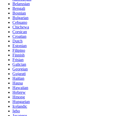
Belarusian
Bengali
Bosnian
Bulgarian
Cebuano
Chichewa
Corsican
Croatian
Dutch
Estonian
Filipino
Finnish
Frisian
Galician
Georgian
Gujarati
Haitian
Hausa
Hawaiian
Hebrew
Hmong
Hungarian
Icelandic
Igbo
Javanese