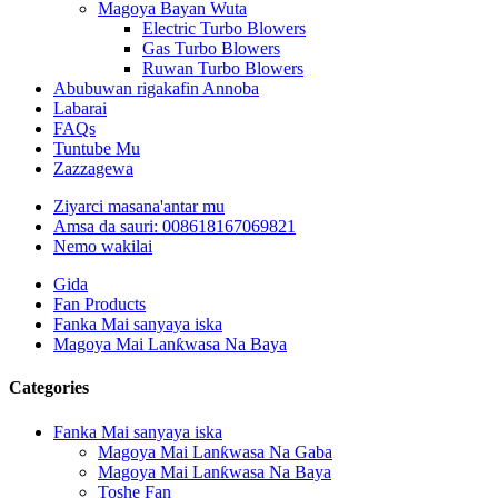
Magoya Bayan Wuta
Electric Turbo Blowers
Gas Turbo Blowers
Ruwan Turbo Blowers
Abubuwan rigakafin Annoba
Labarai
FAQs
Tuntube Mu
Zazzagewa
Ziyarci masana'antar mu
Amsa da sauri: 008618167069821
Nemo wakilai
Gida
Fan Products
Fanka Mai sanyaya iska
Magoya Mai Lanƙwasa Na Baya
Categories
Fanka Mai sanyaya iska
Magoya Mai Lanƙwasa Na Gaba
Magoya Mai Lanƙwasa Na Baya
Toshe Fan