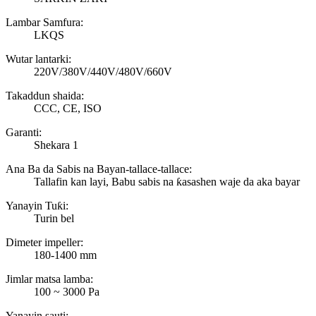
Lambar Samfura:
LKQS
Wutar lantarki:
220V/380V/440V/480V/660V
Takaddun shaida:
CCC, CE, ISO
Garanti:
Shekara 1
Ana Ba da Sabis na Bayan-tallace-tallace:
Tallafin kan layi, Babu sabis na ƙasashen waje da aka bayar
Yanayin Tuƙi:
Turin bel
Dimeter impeller:
180-1400 mm
Jimlar matsa lamba:
100 ~ 3000 Pa
Yanayin sauti: