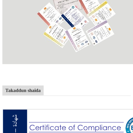
Takaddun shaida