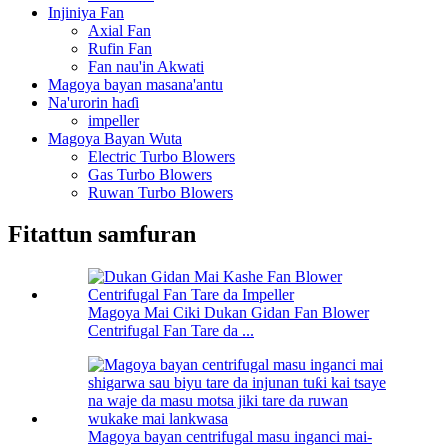
Injiniya Fan
Axial Fan
Rufin Fan
Fan nau'in Akwati
Magoya bayan masana'antu
Na'urorin haɗi
impeller
Magoya Bayan Wuta
Electric Turbo Blowers
Gas Turbo Blowers
Ruwan Turbo Blowers
Fitattun samfuran
Magoya Mai Ciki Dukan Gidan Fan Blower
Centrifugal Fan Tare da ...
Magoya bayan centrifugal masu inganci mai-