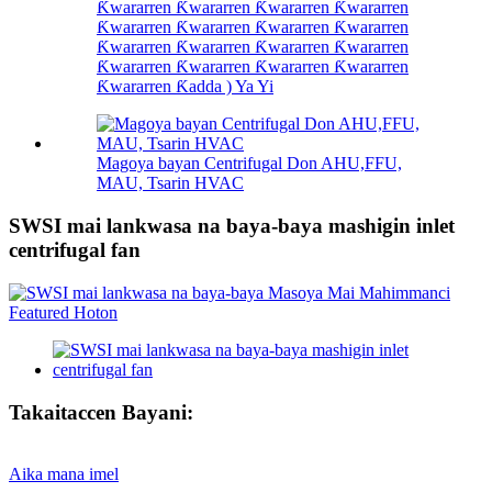
Ƙwararren Ƙwararren Ƙwararren Ƙwararren
Ƙwararren Ƙwararren Ƙwararren Ƙwararren
Ƙwararren Ƙwararren Ƙwararren Ƙwararren
Ƙwararren Ƙwararren Ƙwararren Ƙwararren
Ƙwararren Ƙadda ) Ya Yi
Magoya bayan Centrifugal Don AHU,FFU,
MAU, Tsarin HVAC
SWSI mai lankwasa na baya-baya mashigin inlet
centrifugal fan
Takaitaccen Bayani:
Aika mana imel