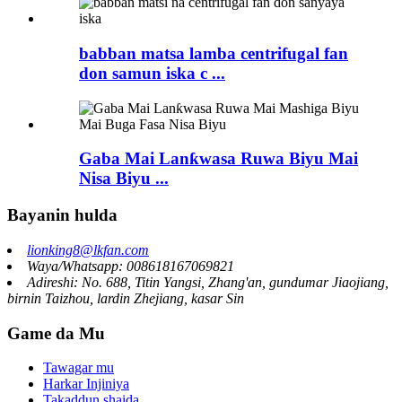
babban matsa lamba centrifugal fan
don samun iska c ...
Gaba Mai Lanƙwasa Ruwa Biyu Mai
Nisa Biyu ...
Bayanin hulda
lionking8@lkfan.com
Waya/Whatsapp: 008618167069821
Adireshi: No. 688, Titin Yangsi, Zhang'an, gundumar Jiaojiang,
birnin Taizhou, lardin Zhejiang, kasar Sin
Game da Mu
Tawagar mu
Harkar Injiniya
Takaddun shaida