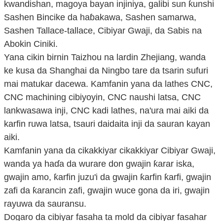
kwandishan, magoya bayan injiniya, galibi sun ƙunshi
Sashen Bincike da haɓakawa, Sashen samarwa,
Sashen Tallace-tallace, Cibiyar Gwaji, da Sabis na
Abokin Ciniki.
Yana cikin birnin Taizhou na lardin Zhejiang, wanda
ke kusa da Shanghai da Ningbo tare da tsarin sufuri
mai matukar dacewa. Kamfanin yana da lathes CNC,
CNC machining cibiyoyin, CNC naushi latsa, CNC
lankwasawa inji, CNC kadi lathes, na'ura mai aiki da
karfin ruwa latsa, tsauri daidaita inji da sauran kayan
aiki.
Kamfanin yana da cikakkiyar cikakkiyar Cibiyar Gwaji,
wanda ya haɗa da wurare don gwajin ƙarar iska,
gwajin amo, ƙarfin juzu'i da gwajin ƙarfin ƙarfi, gwajin
zafi da ƙarancin zafi, gwajin wuce gona da iri, gwajin
rayuwa da sauransu.
Dogaro da cibiyar fasaha ta mold da cibiyar fasahar