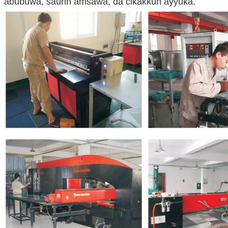
abubuwa, saurin amsawa, da cikakkun ayyuka.