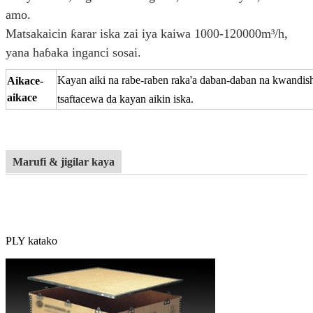
amo.
Matsakaicin ƙarar iska zai iya kaiwa 1000-120000m³/h,
yana haɓaka inganci sosai.
Kayan aiki na rabe-raben raka'a daban-daban na kwandi
Aikace-
aikace
tsaftacewa da kayan aikin iska.
Marufi & jigilar kaya
PLY katako