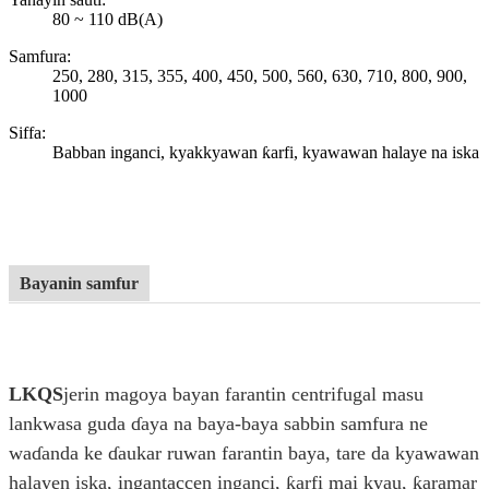
80 ~ 110 dB(A)
Samfura:
250, 280, 315, 355, 400, 450, 500, 560, 630, 710, 800, 900,
1000
Siffa:
Babban inganci, kyakkyawan ƙarfi, kyawawan halaye na iska
Bayanin samfur
LKQS
jerin magoya bayan farantin centrifugal masu
lankwasa guda ɗaya na baya-baya sabbin samfura ne
waɗanda ke ɗaukar ruwan farantin baya, tare da kyawawan
halayen iska, ingantaccen inganci, ƙarfi mai kyau, ƙaramar