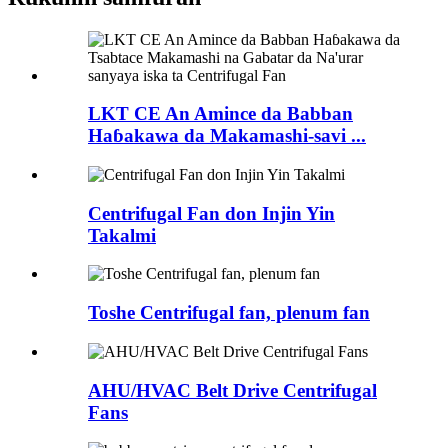
LKT CE An Amince da Babban
Haɓakawa da Makamashi-savi ...
Centrifugal Fan don Injin Yin
Takalmi
Toshe Centrifugal fan, plenum fan
AHU/HVAC Belt Drive Centrifugal
Fans