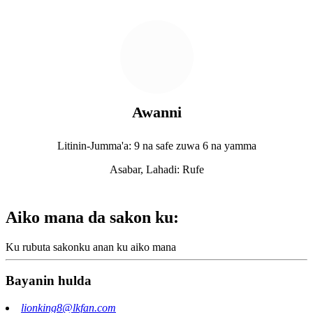
Awanni
Litinin-Jumma'a: 9 na safe zuwa 6 na yamma
Asabar, Lahadi: Rufe
Aiko mana da sakon ku:
Ku rubuta sakonku anan ku aiko mana
Bayanin hulda
lionking8@lkfan.com