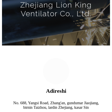
Zhejiang Lion King
Ventilator Co., Ltd.
Adireshi
No. 688, Yangsi Road, Zhang'an, gundumar Jiaojiang,
birnin Taizhou, lardin Zhejiang, kasar Sin