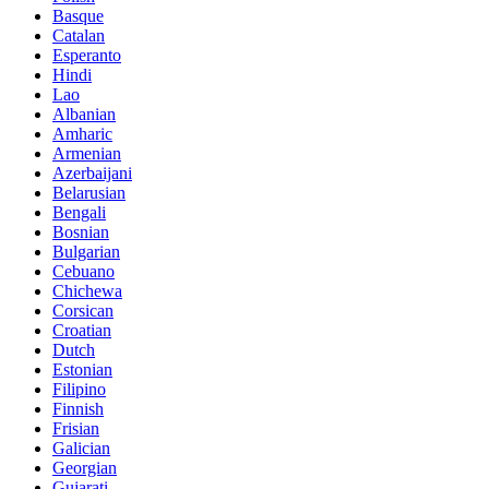
Basque
Catalan
Esperanto
Hindi
Lao
Albanian
Amharic
Armenian
Azerbaijani
Belarusian
Bengali
Bosnian
Bulgarian
Cebuano
Chichewa
Corsican
Croatian
Dutch
Estonian
Filipino
Finnish
Frisian
Galician
Georgian
Gujarati