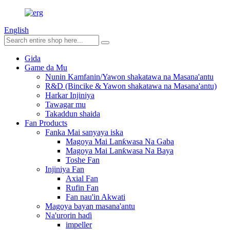
English
Gida
Game da Mu
Nunin Kamfanin/Yawon shakatawa na Masana'antu
R&D (Bincike & Yawon shakatawa na Masana'antu)
Harkar Injiniya
Tawagar mu
Takaddun shaida
Fan Products
Fanka Mai sanyaya iska
Magoya Mai Lanƙwasa Na Gaba
Magoya Mai Lanƙwasa Na Baya
Toshe Fan
Injiniya Fan
Axial Fan
Rufin Fan
Fan nau'in Akwati
Magoya bayan masana'antu
Na'urorin haɗi
impeller