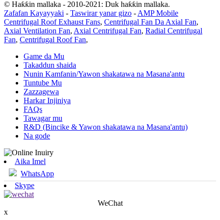
© Haƙƙin mallaka - 2010-2021: Duk haƙƙin mallaka.
Zafafan Kayayyaki
-
Taswirar yanar gizo
-
AMP Mobile
Centrifugal Roof Exhaust Fans
,
Centrifugal Fan Da Axial Fan
,
Axial Ventilation Fan
,
Axial Centrifugal Fan
,
Radial Centrifugal
Fan
,
Centrifugal Roof Fan
,
Game da Mu
Takaddun shaida
Nunin Kamfanin/Yawon shakatawa na Masana'antu
Tuntube Mu
Zazzagewa
Harkar Injiniya
FAQs
Tawagar mu
R&D (Bincike & Yawon shakatawa na Masana'antu)
Na gode
Aika Imel
WhatsApp
Skype
WeChat
x