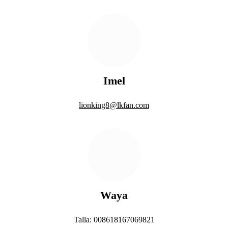
Imel
lionking8@lkfan.com
Waya
Talla: 008618167069821