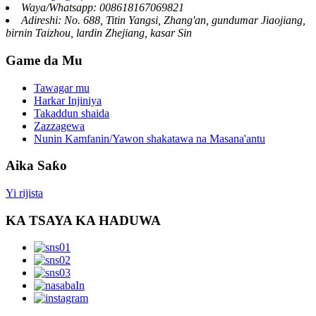
Waya/Whatsapp: 008618167069821
Adireshi: No. 688, Titin Yangsi, Zhang'an, gundumar Jiaojiang,
birnin Taizhou, lardin Zhejiang, kasar Sin
Game da Mu
Tawagar mu
Harkar Injiniya
Takaddun shaida
Zazzagewa
Nunin Kamfanin/Yawon shakatawa na Masana'antu
Aika Saƙo
Yi rijista
KA TSAYA KA HADUWA