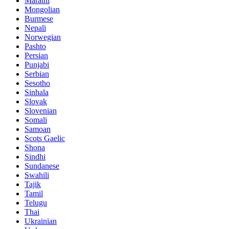
Marathi
Mongolian
Burmese
Nepali
Norwegian
Pashto
Persian
Punjabi
Serbian
Sesotho
Sinhala
Slovak
Slovenian
Somali
Samoan
Scots Gaelic
Shona
Sindhi
Sundanese
Swahili
Tajik
Tamil
Telugu
Thai
Ukrainian