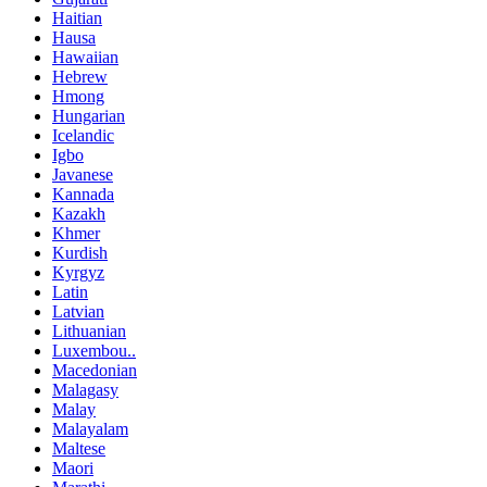
Haitian
Hausa
Hawaiian
Hebrew
Hmong
Hungarian
Icelandic
Igbo
Javanese
Kannada
Kazakh
Khmer
Kurdish
Kyrgyz
Latin
Latvian
Lithuanian
Luxembou..
Macedonian
Malagasy
Malay
Malayalam
Maltese
Maori