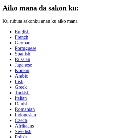
Aiko mana da sakon ku:
Ku rubuta sakonku anan ku aiko mana
English
French
German
Portuguese
Spanish
Russian
Japanese
Korean
Arabic
Irish
Greek
Turkish
Italian
Danish
Romanian
Indonesian
Czech
Afrikaans
Swedish
Polish