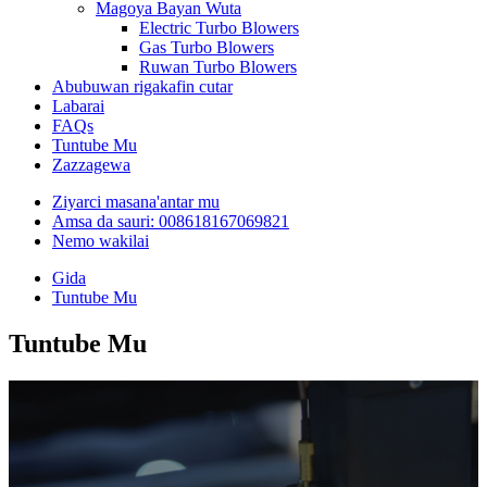
Magoya Bayan Wuta
Electric Turbo Blowers
Gas Turbo Blowers
Ruwan Turbo Blowers
Abubuwan rigakafin cutar
Labarai
FAQs
Tuntube Mu
Zazzagewa
Ziyarci masana'antar mu
Amsa da sauri: 008618167069821
Nemo wakilai
Gida
Tuntube Mu
Tuntube Mu